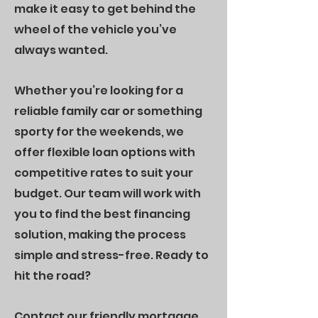
make it easy to get behind the
wheel of the vehicle you’ve
always wanted.
Whether you’re looking for a
reliable family car or something
sporty for the weekends, we
offer flexible loan options with
competitive rates to suit your
budget. Our team will work with
you to find the best financing
solution, making the process
simple and stress-free. Ready to
hit the road?
Contact our friendly mortgage