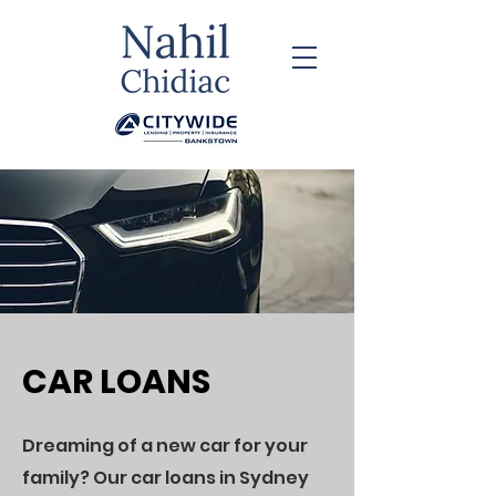
CAR LOANS
​Dreaming of a new car for your
family? Our car loans in Sydney