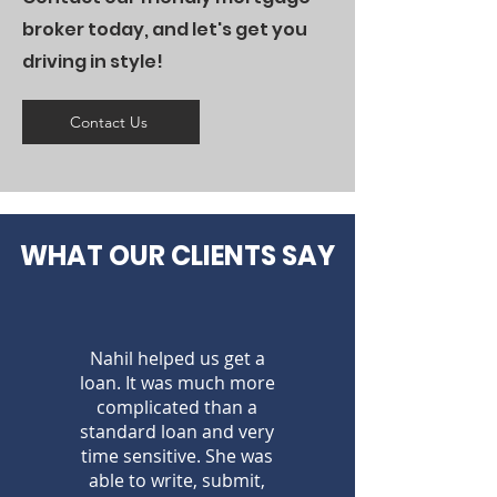
broker today, and let's get you
driving in style!
Contact Us
WHAT OUR CLIENTS SAY
Nahil helped us get a
loan. It was much more
complicated than a
standard loan and very
time sensitive. She was
able to write, submit,