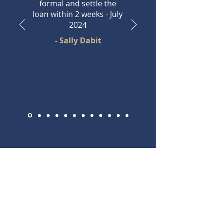
formal and settle the
loan within 2 weeks - July
2024
- Sally Dabit