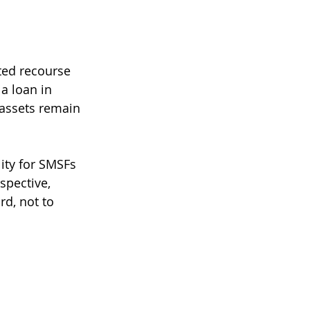
ted recourse 
a loan in 
 assets remain 
ity for SMSFs 
spective, 
d, not to 