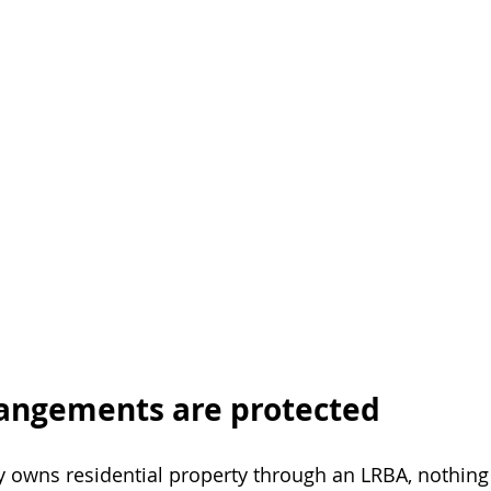
rangements are protected
y owns residential property through an LRBA, nothing