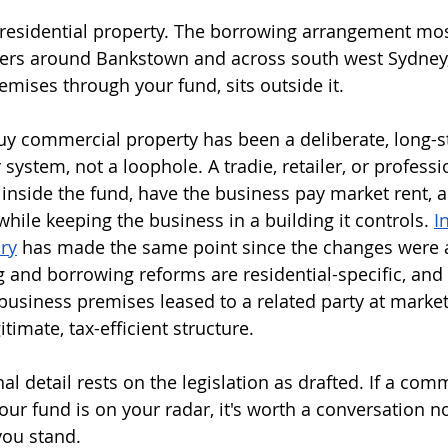
residential property. The borrowing arrangement most
ners around Bankstown and across south west Sydney,
ises through your fund, sits outside it.
y commercial property has been a deliberate, long-s
 system, not a loophole. A tradie, retailer, or profess
inside the fund, have the business pay market rent, a
hile keeping the business in a building it controls. 
I
ry
 has made the same point since the changes were
g and borrowing reforms are residential-specific, an
 business premises leased to a related party at market
itimate, tax-efficient structure.
al detail rests on the legislation as drafted. If a com
ur fund is on your radar, it's worth a conversation n
ou stand.