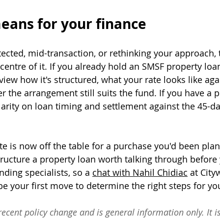
eans for your finance
ected, mid-transaction, or rethinking your approach, 
 centre of it. If you already hold an SMSF property loan,
ew how it's structured, what your rate looks like aga
r the arrangement still suits the fund. If you have a 
larity on loan timing and settlement against the 45-d
te is now off the table for a purchase you'd been plan
tructure a property loan worth talking through before
nding specialists, so a 
chat with Nahil Chidiac
 at City
 your first move to determine the right steps for you
recent policy change and is general information only. It is