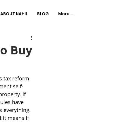
ABOUT NAHIL
BLOG
More...
to Buy
s tax reform 
ment self-
roperty. If 
ules have 
s everything.
 it means if 