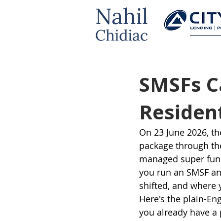
SMSFs C
Resident
On 23 June 2026, th
package through the
managed super funds
you run an SMSF an
shifted, and where 
Here's the plain-Eng
you already have a