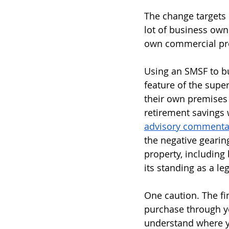
The change targets 
lot of business ow
own commercial prem
Using an SMSF to bu
feature of the super
their own premises 
retirement savings w
advisory commenta
the negative gearin
property, including
its standing as a leg
One caution. The fin
purchase through yo
understand where y