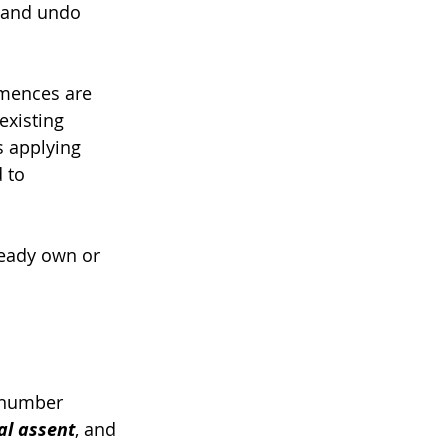
 and undo 
mmences are 
xisting 
s applying 
 to 
ready own or 
 number 
al assent
, and 