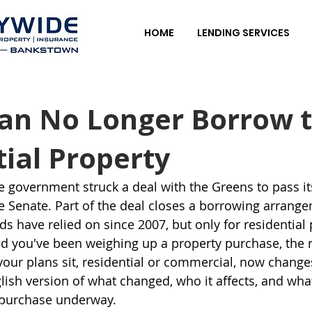
HOME
LENDING SERVICES
an No Longer Borrow 
ial Property
e government struck a deal with the Greens to pass it
 Senate. Part of the deal closes a borrowing arrange
 have relied on since 2007, but only for residential p
d you've been weighing up a property purchase, the r
your plans sit, residential or commercial, now change
lish version of what changed, who it affects, and what
 purchase underway.