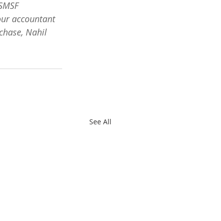
 SMSF 
our accountant 
chase, Nahil 
See All