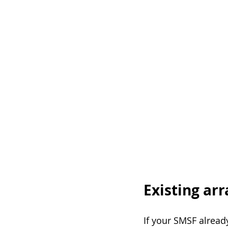
Existing ar
If your SMSF alread