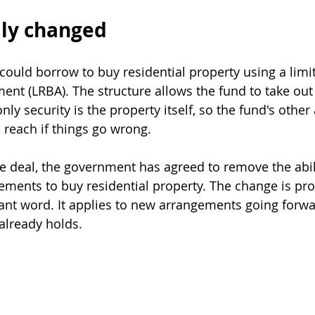
lly changed
could borrow to buy residential property using a limi
nt (LRBA). The structure allows the fund to take out 
nly security is the property itself, so the fund's other
 reach if things go wrong.
te deal, the government has agreed to remove the abil
ements to buy residential property. The change is pro
ant word. It applies to new arrangements going forwar
already holds.