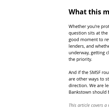
What this m
Whether you're prot
question sits at the
good moment to revi
lenders, and whethe
underway, getting c
the priority.
And if the SMSF rou
are other ways to s
direction. We are le
Bankstown should be
This article covers a 