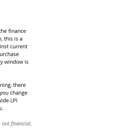
the finance 
 this is a 
inst current 
purchase 
ay window is 
ning, there 
 you change 
wide LPI 
. 
 not financial, 