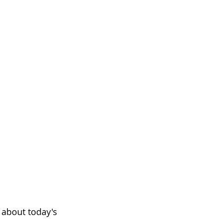
 about today's 