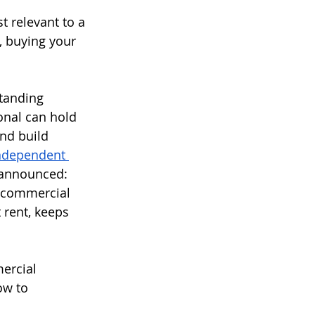
 relevant to a 
 buying your 
tanding 
ional can hold 
nd build 
ndependent 
 announced: 
d commercial 
 rent, keeps 
mercial 
ow to 