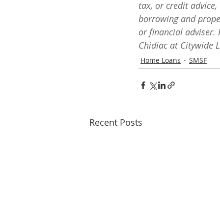
tax, or credit advice
borrowing and proper
or financial adviser.
Chidiac at Citywide 
Home Loans
SMSF
Recent Posts