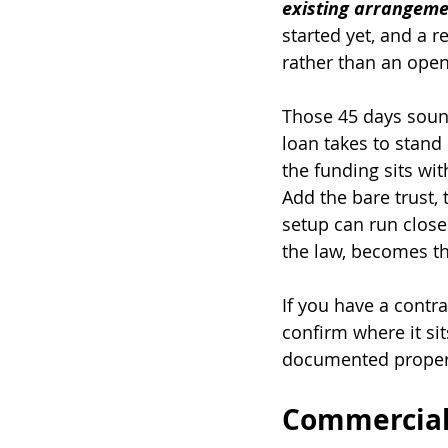
existing arrangeme
started yet, and a 
rather than an ope
Those 45 days soun
loan takes to stand
the funding sits wit
Add the bare trust,
setup can run close
the law, becomes th
If you have a contra
confirm where it si
documented properl
Commercial 