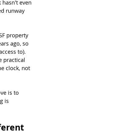
k hasn't even 
ned runway 
SF property 
ars ago, so 
ccess to). 
 practical 
e clock, not 
ve is to 
 is 
ferent