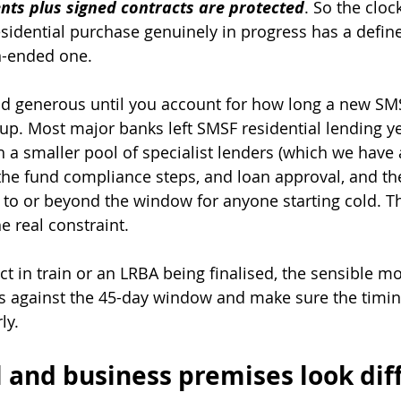
nts plus signed contracts are protected
. So the cloc
residential purchase genuinely in progress has a defi
n-ended one.
d generous until you account for how long a new SM
 up. Most major banks left SMSF residential lending ye
h a smaller pool of specialist lenders (which we have a
 the fund compliance steps, and loan approval, and the
 to or beyond the window for anyone starting cold. Th
e real constraint.
ct in train or an LRBA being finalised, the sensible mo
ts against the 45-day window and make sure the timing
y. 
and business premises look dif