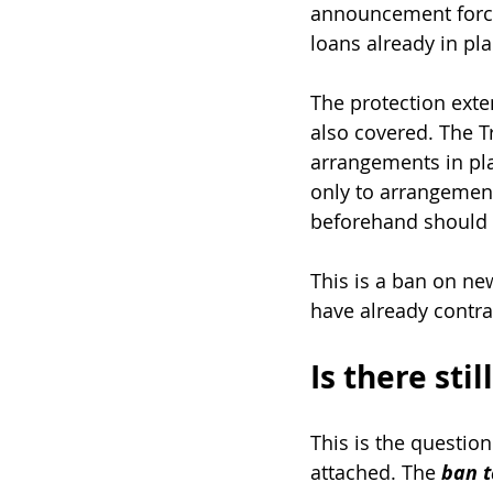
announcement force
loans already in pla
The protection ext
also covered. The T
arrangements in pla
only to arrangemen
beforehand should 
This is a ban on ne
have already contra
Is there sti
This is the questio
attached. The 
ban t