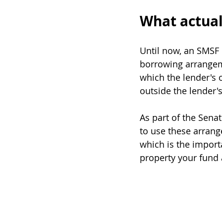
What actua
Until now, an SMSF 
borrowing arrangeme
which the lender's o
outside the lender's
As part of the Sena
to use these arrang
which is the import
property your fund 