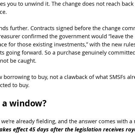
s you to unwind it. The change does not reach back
ce.
ends further. Contracts signed before the change co
reasurer confirmed the government would “leave the e
ce for those existing investments,” with the new rule
ts going forward. So a purchase genuinely committed
not be caught.
w borrowing to buy, not a clawback of what SMSFs al
cted to buy.
ll a window?
n we're already fielding, and the answer comes with a
akes effect 45 days after the legislation receives roy