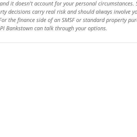
, and it doesn't account for your personal circumstances.
ty decisions carry real risk and should always involve y
 For the finance side of an SMSF or standard property pur
LPI Bankstown can talk through your options.