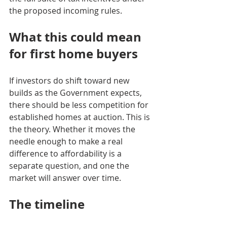
the proposed incoming rules.
What this could mean 
for first home buyers
If investors do shift toward new 
builds as the Government expects, 
there should be less competition for 
established homes at auction. This is 
the theory. Whether it moves the 
needle enough to make a real 
difference to affordability is a 
separate question, and one the 
market will answer over time.
The timeline