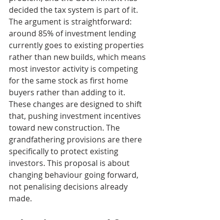
decided the tax system is part of it. 
The argument is straightforward: 
around 85% of investment lending 
currently goes to existing properties 
rather than new builds, which means 
most investor activity is competing 
for the same stock as first home 
buyers rather than adding to it. 
These changes are designed to shift 
that, pushing investment incentives 
toward new construction. The 
grandfathering provisions are there 
specifically to protect existing 
investors. This proposal is about 
changing behaviour going forward, 
not penalising decisions already 
made.