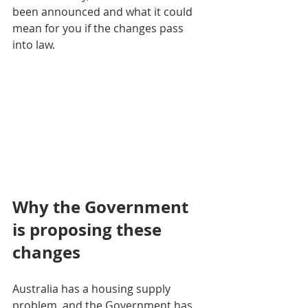
been announced and what it could 
mean for you if the changes pass 
into law.
Why the Government 
is proposing these 
changes
Australia has a housing supply 
problem, and the Government has 