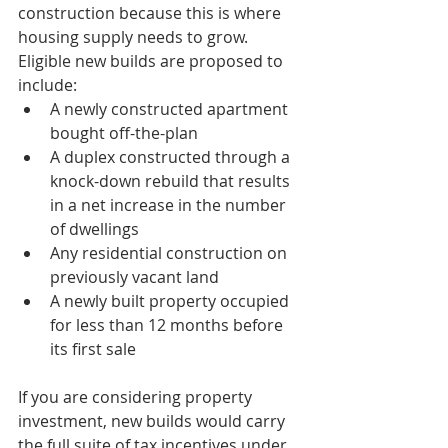
construction because this is where 
housing supply needs to grow. 
Eligible new builds are proposed to 
include:
A newly constructed apartment 
bought off-the-plan
A duplex constructed through a 
knock-down rebuild that results 
in a net increase in the number 
of dwellings
Any residential construction on 
previously vacant land
A newly built property occupied 
for less than 12 months before 
its first sale
If you are considering property 
investment, new builds would carry 
the full suite of tax incentives under 