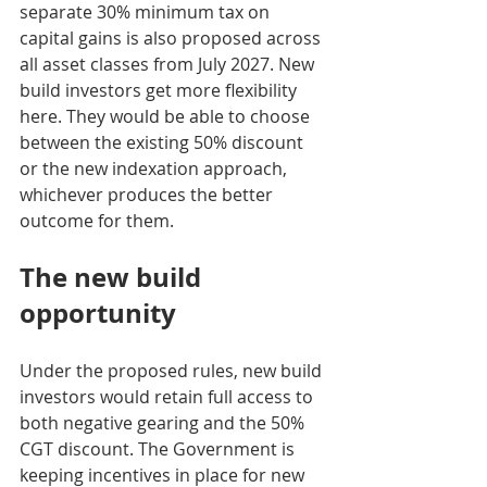
separate 30% minimum tax on 
capital gains is also proposed across 
all asset classes from July 2027. New 
build investors get more flexibility 
here. They would be able to choose 
between the existing 50% discount 
or the new indexation approach, 
whichever produces the better 
outcome for them.
The new build 
opportunity
Under the proposed rules, new build 
investors would retain full access to 
both negative gearing and the 50% 
CGT discount. The Government is 
keeping incentives in place for new 