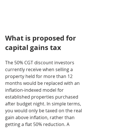
What is proposed for 
capital gains tax
The 50% CGT discount investors 
currently receive when selling a 
property held for more than 12 
months would be replaced with an 
inflation-indexed model for 
established properties purchased 
after budget night. In simple terms, 
you would only be taxed on the real 
gain above inflation, rather than 
getting a flat 50% reduction. A 