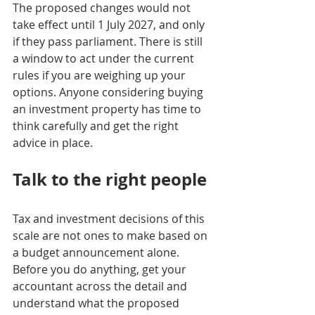
The proposed changes would not 
take effect until 1 July 2027, and only 
if they pass parliament. There is still 
a window to act under the current 
rules if you are weighing up your 
options. Anyone considering buying 
an investment property has time to 
think carefully and get the right 
advice in place.
Talk to the right people
Tax and investment decisions of this 
scale are not ones to make based on 
a budget announcement alone. 
Before you do anything, get your 
accountant across the detail and 
understand what the proposed 