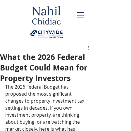
What the 2026 Federal
Budget Could Mean for
Property Investors
The 2026 Federal Budget has 
proposed the most significant 
changes to property investment tax 
settings in decades. If you own 
investment property, are thinking 
about buying, or are watching the 
market closely, here is what has 