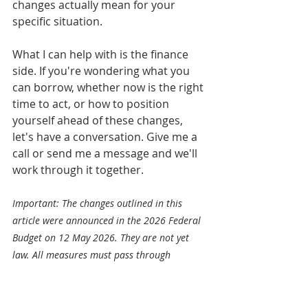
changes actually mean for your 
specific situation.
What I can help with is the finance 
side. If you're wondering what you 
can borrow, whether now is the right 
time to act, or how to position 
yourself ahead of these changes, 
let's have a conversation. Give me a 
call or send me a message and we'll 
work through it together.
Important: The changes outlined in this 
article were announced in the 2026 Federal 
Budget on 12 May 2026. They are not yet 
law. All measures must pass through 
parliament before they take effect. We will 
update this article as legislation progresses. 
This article is general information only and 