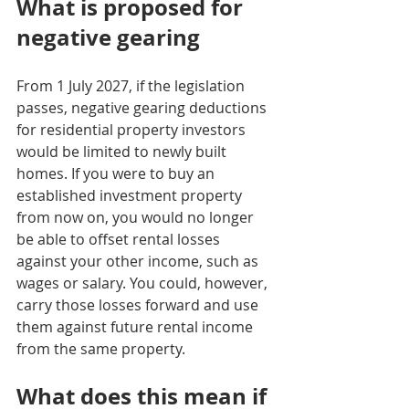
What is proposed for 
negative gearing
From 1 July 2027, if the legislation 
passes, negative gearing deductions 
for residential property investors 
would be limited to newly built 
homes. If you were to buy an 
established investment property 
from now on, you would no longer 
be able to offset rental losses 
against your other income, such as 
wages or salary. You could, however, 
carry those losses forward and use 
them against future rental income 
from the same property.
What does this mean if 