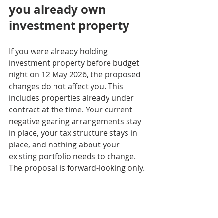
you already own 
investment property
If you were already holding 
investment property before budget 
night on 12 May 2026, the proposed 
changes do not affect you. This 
includes properties already under 
contract at the time. Your current 
negative gearing arrangements stay 
in place, your tax structure stays in 
place, and nothing about your 
existing portfolio needs to change. 
The proposal is forward-looking only.